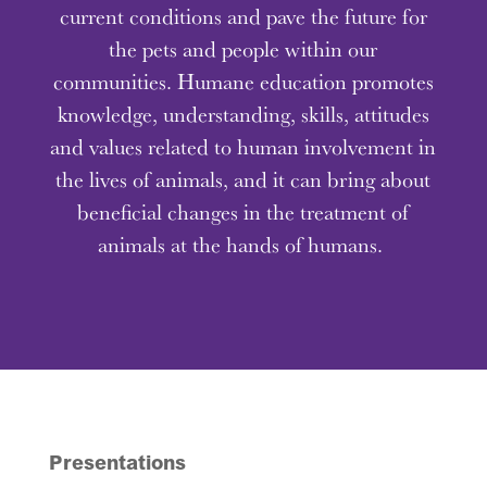
current conditions and pave the future for
the pets and people within our
communities. Humane education promotes
knowledge, understanding, skills, attitudes
and values related to human involvement in
the lives of animals, and it can bring about
beneficial changes in the treatment of
animals at the hands of humans.
Presentations