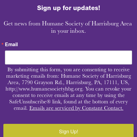
Sign up for updates!
Get news from Humane Society of Harrisburg Area 
in your inbox.
Email
By submitting this form, you are consenting to receive
marketing emails from: Humane Society of Harrisburg
Area, 7790 Grayson Rd., Harrisburg, PA, 17111, US,
http://www.humanesocietyhbg.org. You can revoke your
consent to receive emails at any time by using the
SafeUnsubscribe® link, found at the bottom of every
email.
Emails are serviced by Constant Contact.
Sign Up!