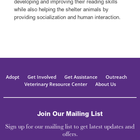
developing and improving their reading skills
while also helping the shelter animals by
providing socialization and human interaction.
Adopt
Get Involved
Get Assistance
Outreach
Veterinary Resource Center
About Us
Join Our Mailing List
Sign up for our mailing list to get latest updates and
offers.