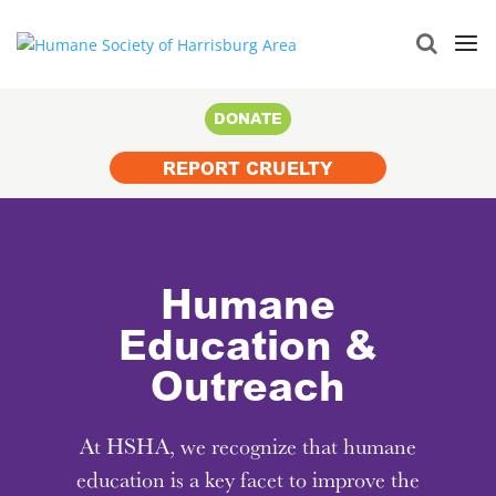
Search
for:
DONATE
REPORT CRUELTY
Humane
Education &
Outreach
At HSHA, we recognize that humane
education is a key facet to improve the