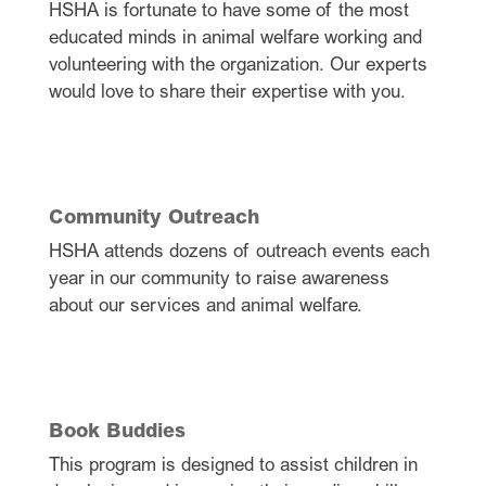
HSHA is fortunate to have some of the most
educated minds in animal welfare working and
volunteering with the organization. Our experts
would love to share their expertise with you.
Community Outreach
HSHA attends dozens of outreach events each
year in our community to raise awareness
about our services and animal welfare.
Book Buddies
This program is designed to assist children in