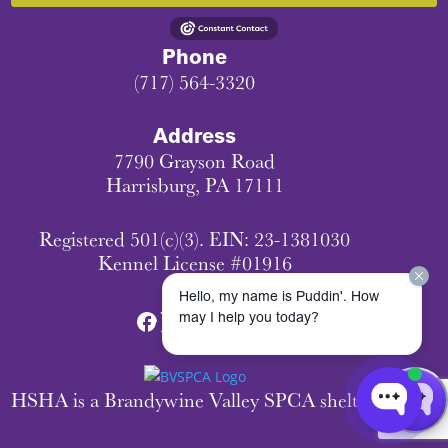
Phone
(717) 564-3320
Address
7790 Grayson Road
Harrisburg, PA 17111
Registered 501(c)(3). EIN: 23-1381030
Kennel License #01916
Hello, my name is Puddin'. How
may I help you today?
HSHA is a Brandywine Valley SPCA shelter.