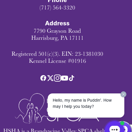
Phone
(717) 564-3320
Address
7790 Grayson Road
Harrisburg, PA 17111
Registered 501(c)(3). EIN: 23-1381030
Kennel License #01916
Hello, my name is Puddin'. How
may I help you today?
HSHA is a Brandywine Valley SPCA shelter.