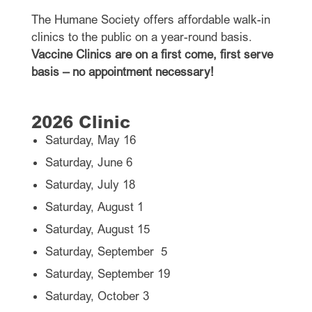
The Humane Society offers affordable walk-in
clinics to the public on a year-round basis.
Vaccine Clinics are on a first come, first serve
basis – no appointment necessary!
2026 Clinic
Saturday, May 16
Saturday, June 6
Saturday, July 18
Saturday, August 1
Saturday, August 15
Saturday, September 5
Saturday, September 19
Saturday, October 3