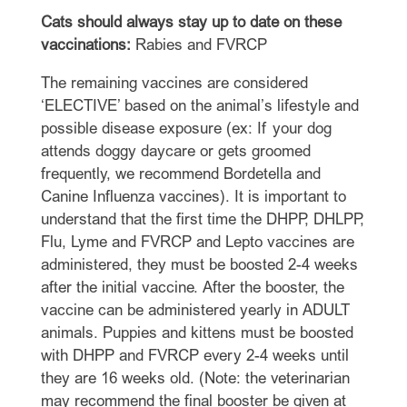
Cats should always stay up to date on these
vaccinations:
Rabies and FVRCP
The remaining vaccines are considered
‘ELECTIVE’ based on the animal’s lifestyle and
possible disease exposure (ex: If your dog
attends doggy daycare or gets groomed
frequently, we recommend Bordetella and
Canine Influenza vaccines). It is important to
understand that the first time the DHPP, DHLPP,
Flu, Lyme and FVRCP and Lepto vaccines are
administered, they must be boosted 2-4 weeks
after the initial vaccine. After the booster, the
vaccine can be administered yearly in ADULT
animals. Puppies and kittens must be boosted
with DHPP and FVRCP every 2-4 weeks until
they are 16 weeks old. (Note: the veterinarian
may recommend the final booster be given at