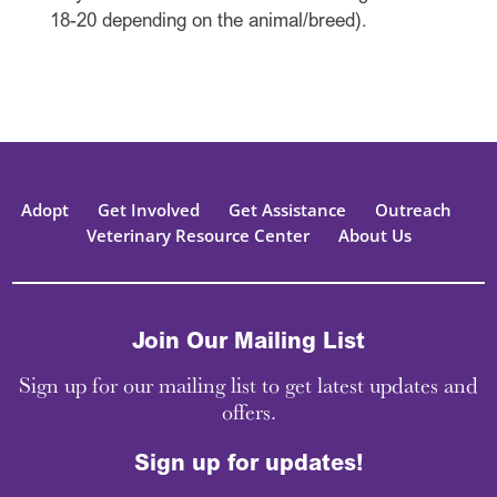
18-20 depending on the animal/breed).
Adopt
Get Involved
Get Assistance
Outreach
Veterinary Resource Center
About Us
Join Our Mailing List
Sign up for our mailing list to get latest updates and
offers.
Sign up for updates!