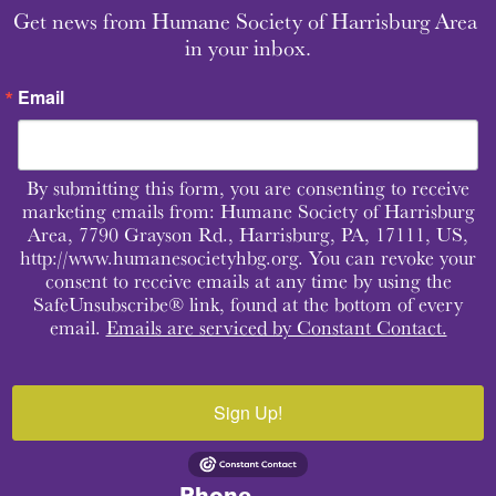
Get news from Humane Society of Harrisburg Area 
in your inbox.
Email
By submitting this form, you are consenting to receive
marketing emails from: Humane Society of Harrisburg
Area, 7790 Grayson Rd., Harrisburg, PA, 17111, US,
http://www.humanesocietyhbg.org. You can revoke your
consent to receive emails at any time by using the
SafeUnsubscribe® link, found at the bottom of every
email.
Emails are serviced by Constant Contact.
Sign Up!