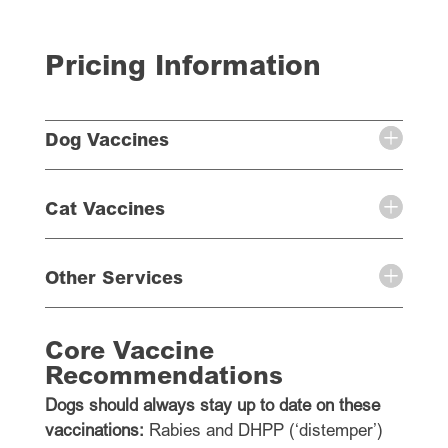
Pricing Information
Dog Vaccines
Cat Vaccines
Other Services
Core Vaccine
Recommendations
Dogs should always stay up to date on these
vaccinations:
Rabies and DHPP (‘distemper’)