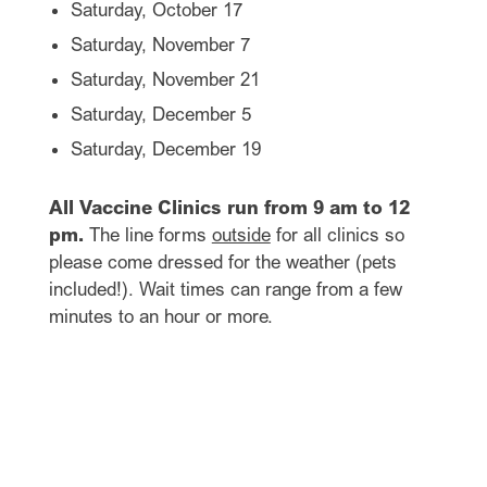
Saturday, October 17
Saturday, November 7
Saturday, November 21
Saturday, December 5
Saturday, December 19
All Vaccine Clinics run from 9 am to 12
pm.
The line forms
outside
for all clinics so
please come dressed for the weather (pets
included!). Wait times can range from a few
minutes to an hour or more.