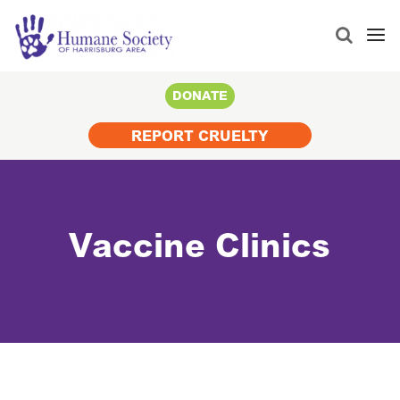
Search
for:
DONATE
REPORT CRUELTY
Vaccine Clinics