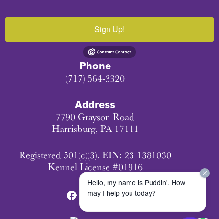
Sign Up!
Phone
(717) 564-3320
Address
7790 Grayson Road
Harrisburg, PA 17111
Registered 501(c)(3). EIN: 23-1381030
Kennel License #01916
Hello, my name is Puddin'. How
may I help you today?