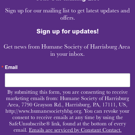
Sign up for our mailing list to get latest updates and
offers.
Sign up for updates!
Get news from Humane Society of Harrisburg Area 
in your inbox.
Email
By submitting this form, you are consenting to receive
marketing emails from: Humane Society of Harrisburg
Area, 7790 Grayson Rd., Harrisburg, PA, 17111, US,
http://www.humanesocietyhbg.org. You can revoke your
consent to receive emails at any time by using the
SafeUnsubscribe® link, found at the bottom of every
email.
Emails are serviced by Constant Contact.