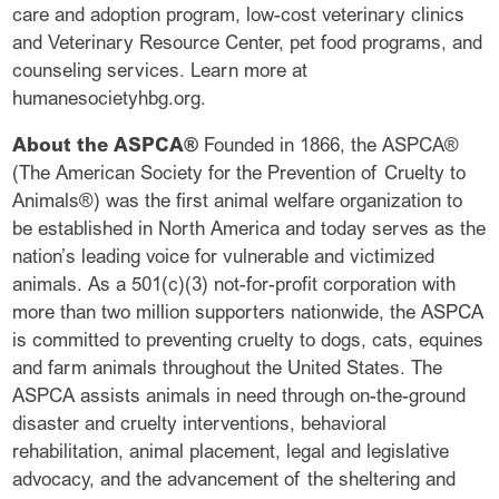
care and adoption program, low-cost veterinary clinics
and Veterinary Resource Center, pet food programs, and
counseling services. Learn more at
humanesocietyhbg.org.
About the ASPCA®
Founded in 1866, the ASPCA®
(The American Society for the Prevention of Cruelty to
Animals®) was the first animal welfare organization to
be established in North America and today serves as the
nation’s leading voice for vulnerable and victimized
animals. As a 501(c)(3) not-for-profit corporation with
more than two million supporters nationwide, the ASPCA
is committed to preventing cruelty to dogs, cats, equines
and farm animals throughout the United States. The
ASPCA assists animals in need through on-the-ground
disaster and cruelty interventions, behavioral
rehabilitation, animal placement, legal and legislative
advocacy, and the advancement of the sheltering and