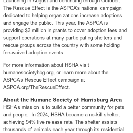
Launching in August and continuing through October,
The Rescue Effect is the ASPCA’s national campaign
dedicated to helping organizations increase adoptions
and engage the public. This year, the ASPCA is
providing $2 million in grants to cover adoption fees and
support operations at many participating shelters and
rescue groups across the country with some holding
fee-waived adoption events.
For more information about HSHA visit
humanesocietyhbg.org, or learn more about the
ASPCA’s Rescue Effect campaign at
ASPCA.org/TheRescueEffect.
About the Humane Society of Harrisburg Area
HSHA’s mission is to build a better community for pets
and people. In 2024, HSHA became a no-kill shelter,
achieving 94% live release rate. The shelter assists
thousands of animals each year through its residential