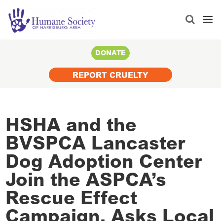
Search
for:
DONATE
REPORT CRUELTY
HSHA and the
BVSPCA Lancaster
Dog Adoption Center
Join the ASPCA’s
Rescue Effect
Campaign, Asks Local