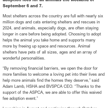
September 6 and 7.
Most shelters across the country are full with nearly six
million dogs and cats entering shelters and rescues in
2024, and animals, especially dogs, are often staying
longer in care before being adopted. Choosing to adopt
helps the animal you take home and supports many
more by freeing up space and resources. Animal
shelters have pets of all sizes, ages and an array of
wonderful personalities.
“By removing financial barriers, we open the door for
more families to welcome a loving pet into their lives and
help more animals find the homes they deserve,” said
Adam Lamb, HSHA and BVSPCA CEO. “Thanks to the
support of the ASPCA, we are able to offer this waived
fee adoption event.”