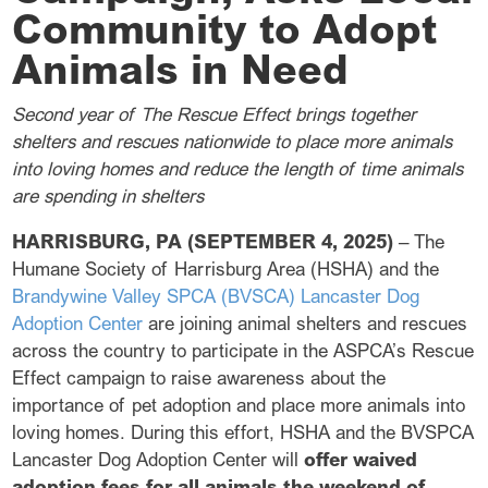
Community to Adopt
Animals in Need
Second year of The Rescue Effect brings together
shelters and rescues nationwide to place more animals
into loving homes and reduce the length of time animals
are spending in shelters
HARRISBURG, PA (SEPTEMBER 4, 2025)
– The
Humane Society of Harrisburg Area (HSHA) and the
Brandywine Valley SPCA (BVSCA) Lancaster Dog
Adoption Center
are joining animal shelters and rescues
across the country to participate in the ASPCA’s Rescue
Effect campaign to raise awareness about the
importance of pet adoption and place more animals into
loving homes. During this effort, HSHA and the BVSPCA
Lancaster Dog Adoption Center will
offer waived
adoption fees for all animals the weekend of