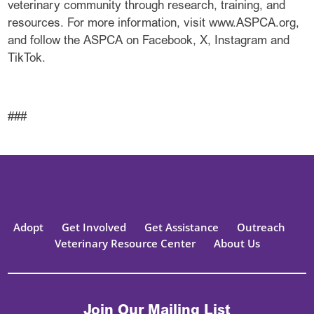
veterinary community through research, training, and
resources. For more information, visit www.ASPCA.org,
and follow the ASPCA on Facebook, X, Instagram and
TikTok.
###
Adopt
Get Involved
Get Assistance
Outreach
Veterinary Resource Center
About Us
Join Our Mailing List